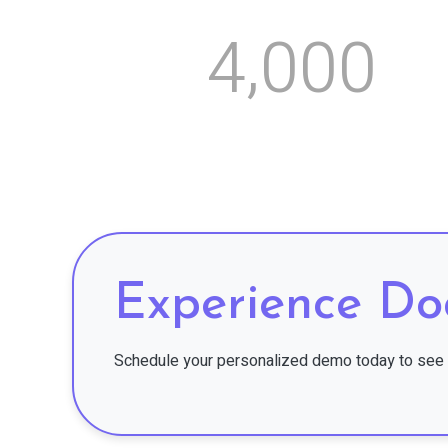
,
4
0
0
0
Experience Do
Schedule your personalized demo today to see 