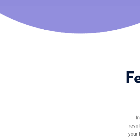
F
In
revol
your 