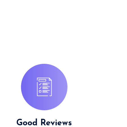
Good Reviews