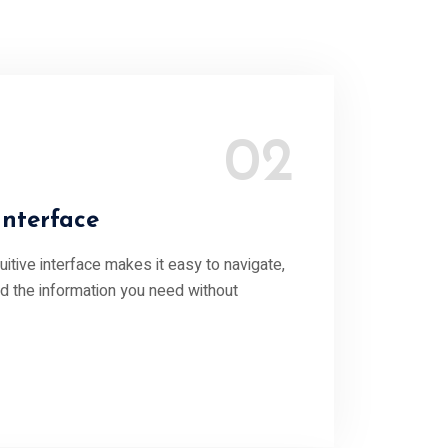
02
Interface
ntuitive interface makes it easy to navigate,
nd the information you need without