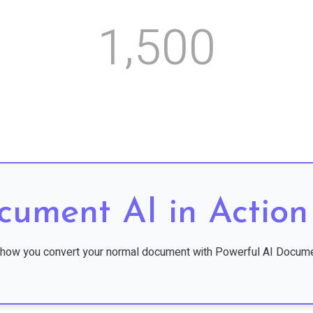
,
1
5
0
0
cument AI in Action
how you convert your normal document with Powerful AI Docume