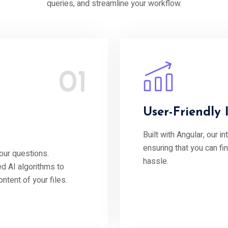
queries, and streamline your workflow.
01
User-Friendly 
Built with Angular, our i
ensuring that you can fi
our questions.
hassle.
d AI algorithms to
tent of your files.