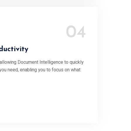
04
uctivity
 allowing Document Intelligence to quickly
 you need, enabling you to focus on what