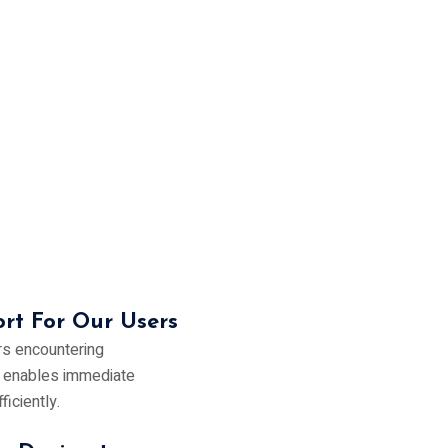
rt For Our Users
rs encountering
s enables immediate
iciently.