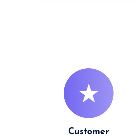
Customer