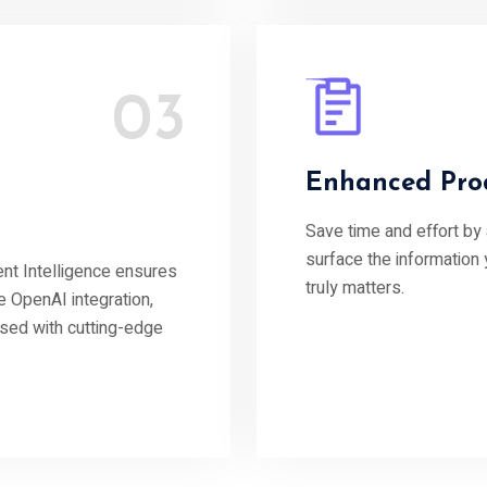
03
Enhanced Prod
Save time and effort by
surface the information
t Intelligence ensures
truly matters.
e OpenAI integration,
ssed with cutting-edge