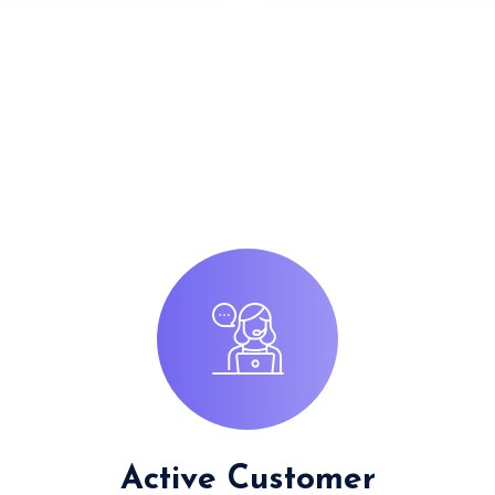
Active Customer