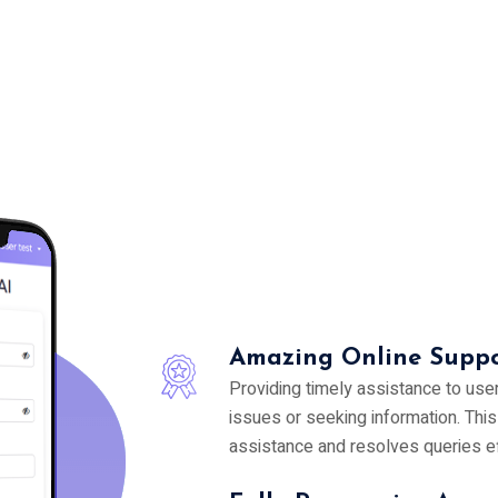
Amazing Online Suppo
Providing timely assistance to use
issues or seeking information. Thi
assistance and resolves queries eff