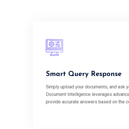
Smart Query Response
Simply upload your documents, and ask y
Document Intelligence leverages advance
provide accurate answers based on the con