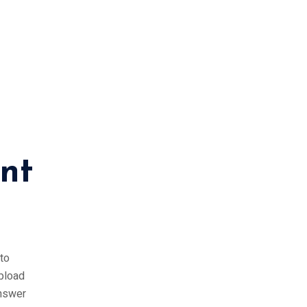
nt
to
upload
answer