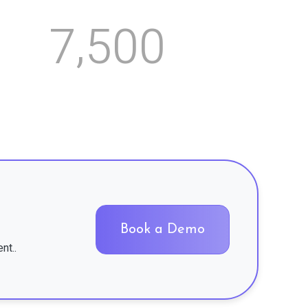
,
7
5
0
0
Book a Demo
nt..