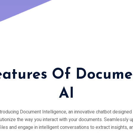
eatures Of Docume
AI
troducing Document Intelligence, an innovative chatbot designed 
utionize the way you interact with your documents. Seamlessly 
files and engage in intelligent conversations to extract insights, 