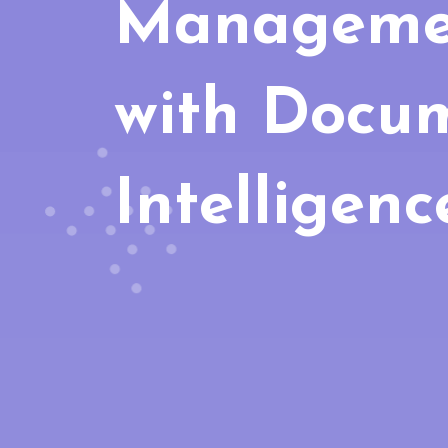
Manageme
with Docu
Intelligenc