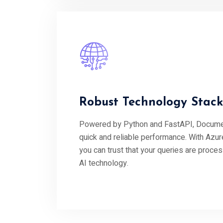
Robust Technology Stack
Powered by Python and FastAPI, Documen
quick and reliable performance. With Azur
you can trust that your queries are proce
AI technology.