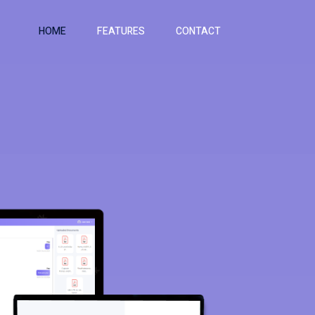
HOME
FEATURES
CONTACT