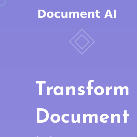
Transform
Document