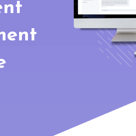
nt
ment
e