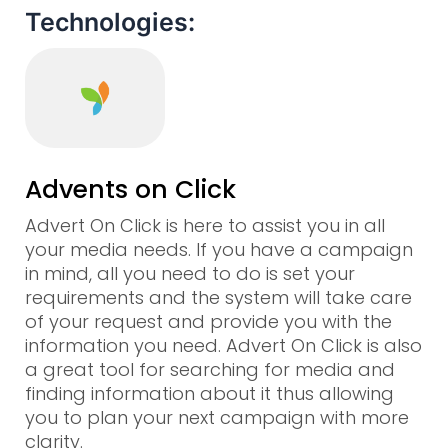
Technologies:
Advents on Click
Advert On Click is here to assist you in all
your media needs. If you have a campaign
in mind, all you need to do is set your
requirements and the system will take care
of your request and provide you with the
information you need. Advert On Click is also
a great tool for searching for media and
finding information about it thus allowing
you to plan your next campaign with more
clarity.