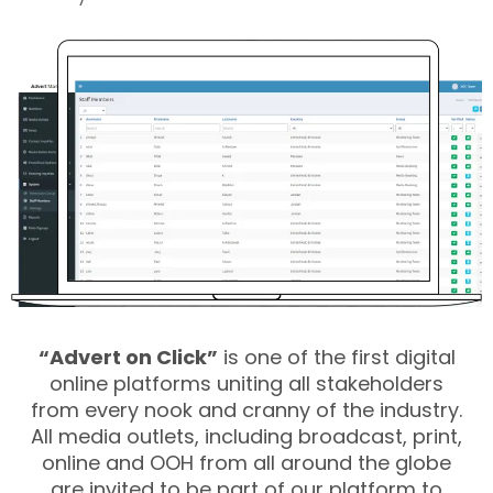
“Advert on Click”
is one of the first digital
online platforms uniting all stakeholders
from every nook and cranny of the industry.
All media outlets, including broadcast, print,
online and OOH from all around the globe
are invited to be part of our platform to