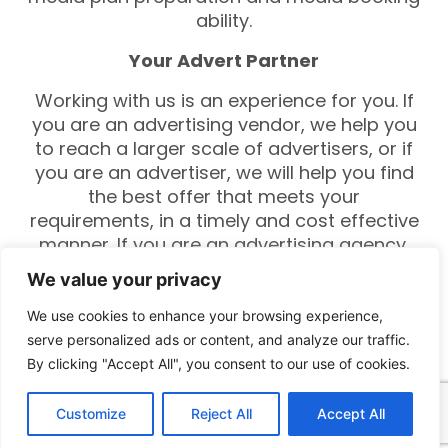
ability.
Your Advert Partner
Working with us is an experience for you. If
you are an advertising vendor, we help you
to reach a larger scale of advertisers, or if
you are an advertiser, we will help you find
the best offer that meets your
requirements, in a timely and cost effective
manner. If you are an advertising agency,
we will help you build new ties with the
We value your privacy
advertising vendor and media outlets.
Additionally, there are multiple solutions and
We use cookies to enhance your browsing experience,
tools that would enrich the services you
serve personalized ads or content, and analyze our traffic.
offer to your clients. So our clients will get
By clicking "Accept All", you consent to our use of cookies.
the best service.
Customize
Reject All
Accept All