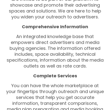
showcase and promote their advertising
spaces and solutions. We are here to help
you widen your outreach to advertisers.
Comprehensive Information
An integrated knowledge base that
empowers direct advertisers and media
buying agencies. The information offered
includes, space availability, technical
specifications, information about the media
outlets as well as rate cards.
Complete Services
You can have the whole marketplace at
your fingertips through outreach and unique
services that help you get accurate
information, transparent comparisons,
media plan preparation and media booking