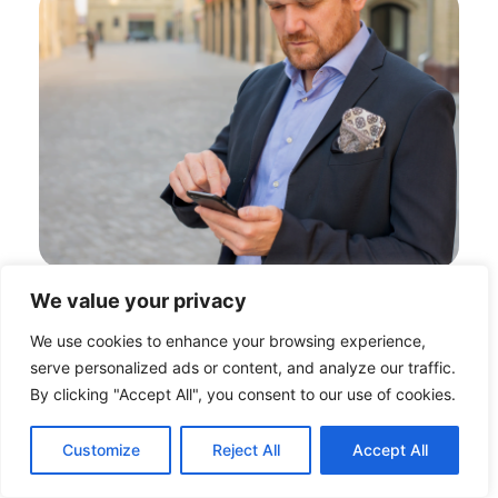
We value your privacy
We use cookies to enhance your browsing experience,
serve personalized ads or content, and analyze our traffic.
By clicking "Accept All", you consent to our use of cookies.
Customize
Reject All
Accept All