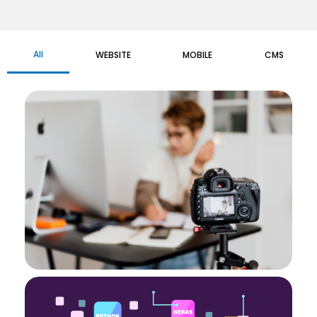
All
WEBSITE
MOBILE
CMS