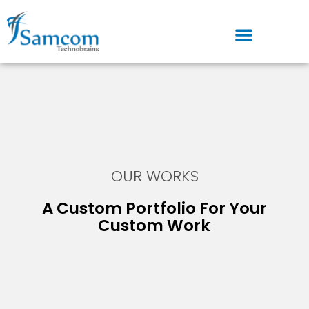
Skip
to
content
OUR WORKS
A Custom Portfolio For Your
Custom Work