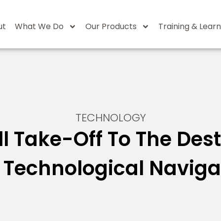
ut
What We Do
Our Products
Training & Learn
TECHNOLOGY
l Take-Off To The Des
 Technological Naviga