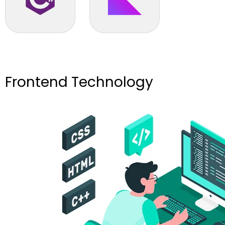
C# .NET
Kotlin
Frontend Technology