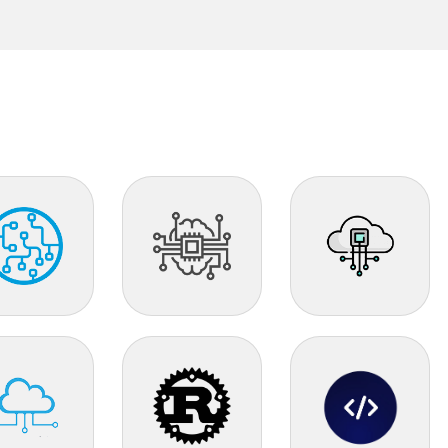
AI
IOT
d Tech
Rust
Vibe Coder