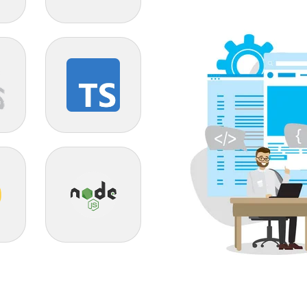
Odoo
TypeScript
Node JS