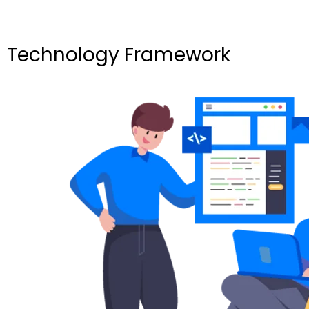
Technology Framework