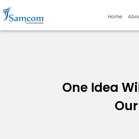
Skip
to
Home
Abo
content
One Idea Wil
Our