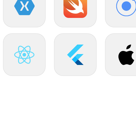
Xamarin
Swift
Ionic
React Native
Flutter
IOS