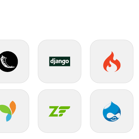
k
Django
Codeigniter
Zend
Drupal