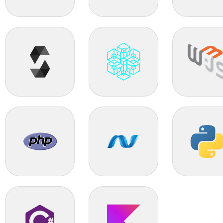
TIBCO
Nopcommerce
Bagisto
Solidity
Blockchain
Web3.0
PHP
.Net
Python