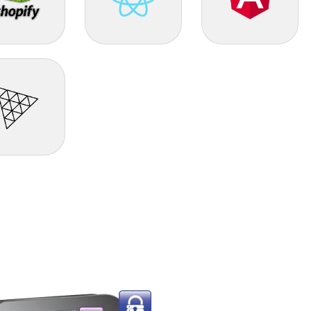
PIFY
React JS
Angular
e.js