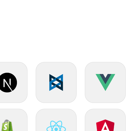
 JS
Backbone JS
Vue JS