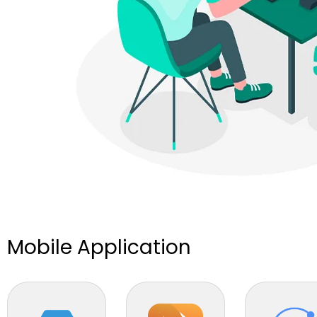
Mobile Application