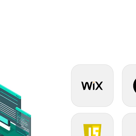
Wix Certified
Next