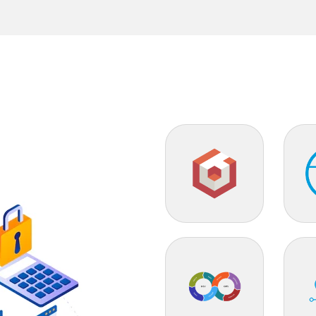
Babylon.js
ML
DevOps
Clou