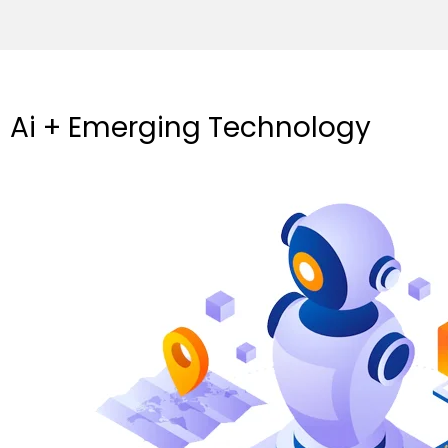
Ai + Emerging Technology