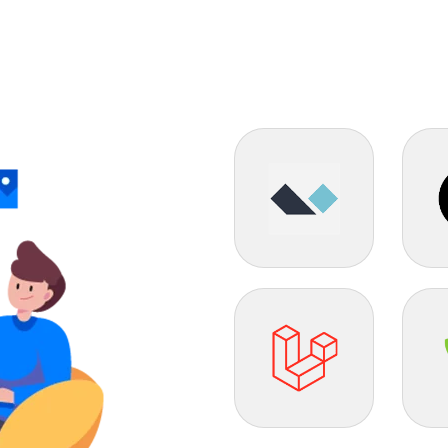
Alpine JS
Flas
Laravel
Yii