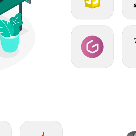
Javascript
SHO
GrapeJS
Thre