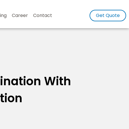
ing
Career
Contact
Get Quote
tination With
tion