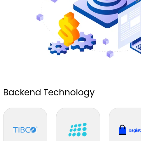
Backend Technology