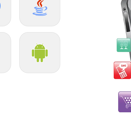
Java
Android