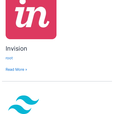
Invision
root
Read More »
Tailwind
CSS