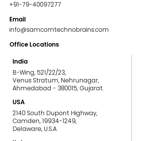
+91-79-40097277
Email
info@samcomtechnobrains.com
Office Locations
India
B-Wing, 521/22/23,
Venus Stratum, Nehrunagar,
Ahmedabad - 380015, Gujarat.
USA
2140 South Dupont Highway,
Camden, 19934-1249,
Delaware, U.S.A