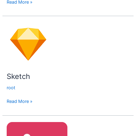
Read More »
Sketch
Sketch
root
Read More »
Invision