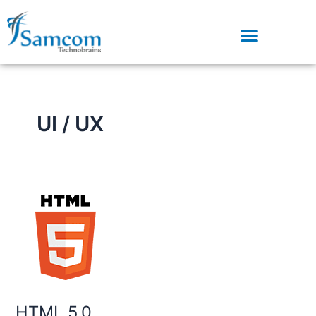
Skip
to
content
UI / UX
HTML
5.0
HTML 5.0