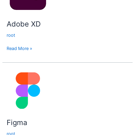
Adobe XD
root
Read More »
Figma
Figma
root