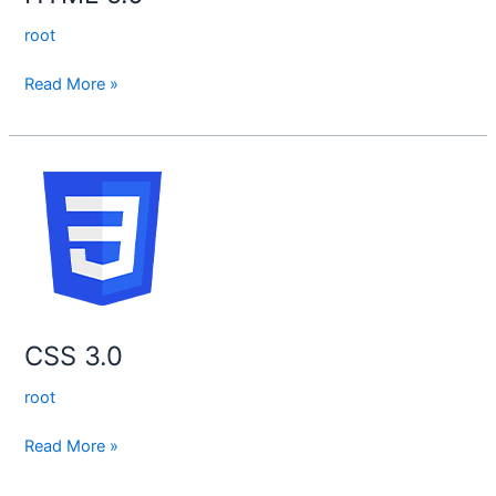
root
Read More »
CSS
3.0
CSS 3.0
root
Read More »