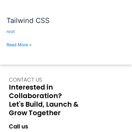
Tailwind CSS
root
Read More »
CONTACT US
Interested in
Collaboration?
Let's Build, Launch &
Grow Together
Call us