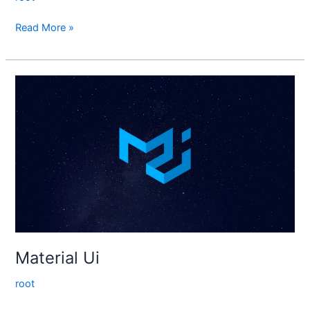
Read More »
Material
Ui
Material Ui
root