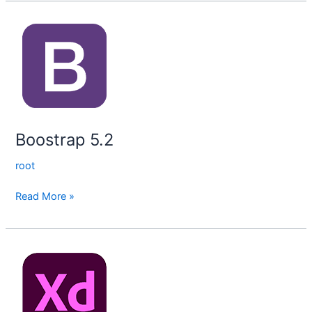
Boostrap
5.2
Boostrap 5.2
root
Read More »
Adobe
XD