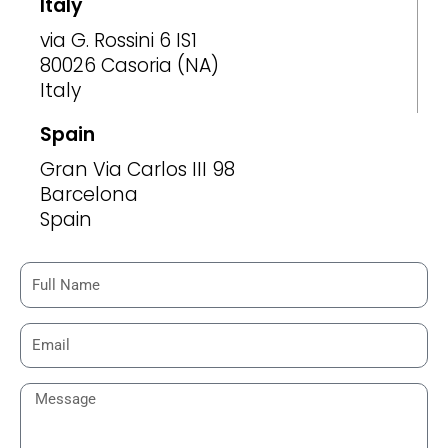
Italy
via G. Rossini 6 IS1
80026 Casoria (NA)
Italy
Spain
Gran Via Carlos III 98
Barcelona
Spain