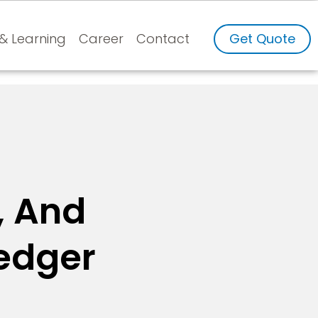
 & Learning
Career
Contact
Get Quote
, And
Ledger