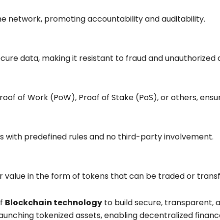
the network, promoting accountability and auditability.
ure data, making it resistant to fraud and unauthorized 
Proof of Work (PoW), Proof of Stake (PoS), or others, en
with predefined rules and no third-party involvement.
 or value in the form of tokens that can be traded or tran
of
Blockchain technology
to build secure, transparent, 
aunching tokenized assets, enabling decentralized financ