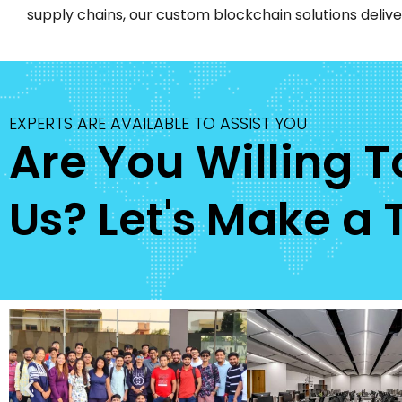
supply chains, our custom blockchain solutions deliver
EXPERTS ARE AVAILABLE TO ASSIST YOU
Are You Willing 
Us? Let's Make a