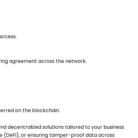
access.
suring agreement across the network.
sferred on the blockchain.
and decentralized solutions tailored to your business
e (DeFi), or ensuring tamper-proof data across