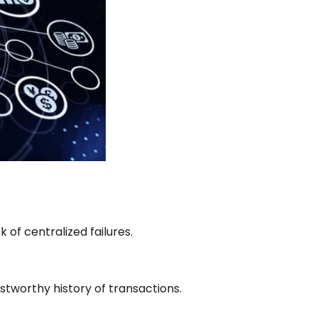
 of centralized failures.
stworthy history of transactions.