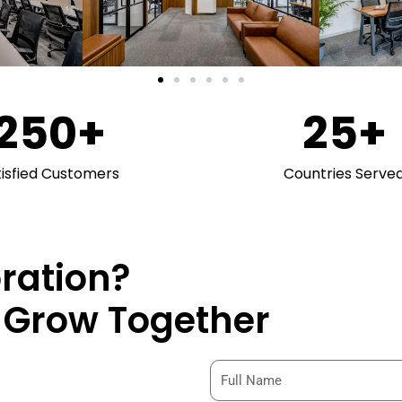
250
+
25
+
tisfied Customers
Countries Serve
oration?
& Grow Together