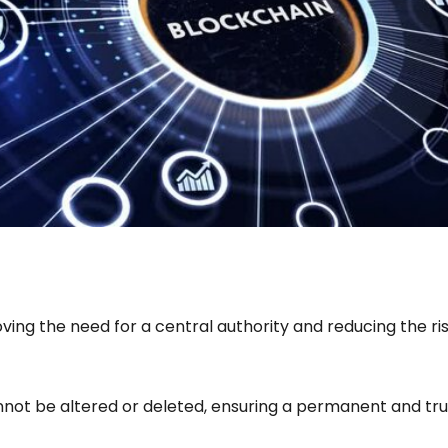
ing the need for a central authority and reducing the risk
nnot be altered or deleted, ensuring a permanent and tru