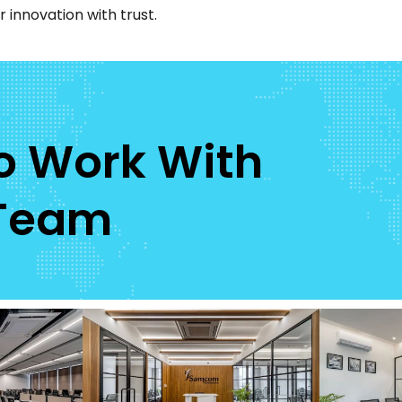
 innovation with trust.
To Work With
 Team