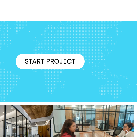
START PROJECT