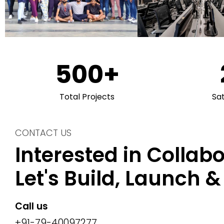
500
+
Total Projects
Sa
CONTACT US
Interested in Collab
Let's Build, Launch 
Call us
+91-79-40097277