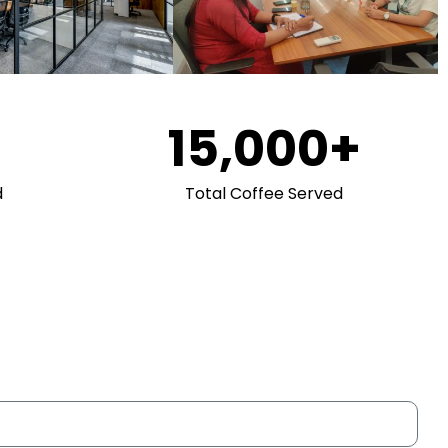
15,000
+
d
Total Coffee Served