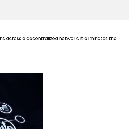
s across a decentralized network. It eliminates the