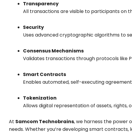
Transparency
All transactions are visible to participants on 
Security
Uses advanced cryptographic algorithms to sec
Consensus Mechanisms
Validates transactions through protocols like 
Smart Contracts
Enables automated, self-executing agreements 
Tokenization
Allows digital representation of assets, rights,
At
Samcom Technobrains
, we harness the power 
needs. Whether you’re developing smart contracts, l