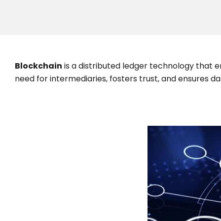
Blockchain
is a distributed ledger technology that 
need for intermediaries, fosters trust, and ensures 