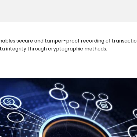
enables secure and tamper-proof recording of transaction
data integrity through cryptographic methods.