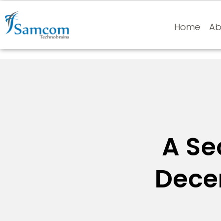
Home
Ab
A Se
Decen