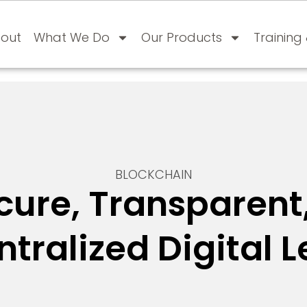
out
What We Do
Our Products
Training
BLOCKCHAIN
cure, Transparent
tralized Digital 