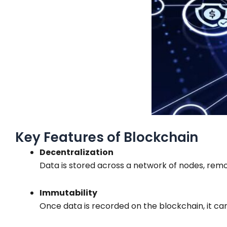
Key Features of Blockchain
Decentralization
Data is stored across a network of nodes, remov
Immutability
Once data is recorded on the blockchain, it ca