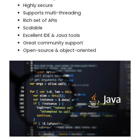
Highly secure
Supports multi-threading
Rich set of APIs
Scalable
Excellent IDE & Java tools
Great community support
Open-source & object-oriented