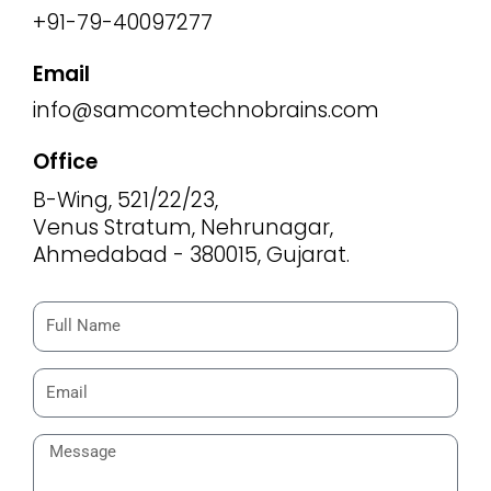
+91-79-40097277
Email
info@samcomtechnobrains.com
Office
B-Wing, 521/22/23,
Venus Stratum, Nehrunagar,
Ahmedabad - 380015, Gujarat.