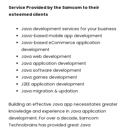
Service Provided by the Samcom to their
esteemed clients
Java development services for your business
Java-based mobile app development
Java-based eCommerce application
development
Java web development
Java application development
Java software development
Java games development
J2EE application development
Java migration & updation
Building an effective Java app necessitates greater
knowledge and experience in Java application
development. For over a decade, Samcom
Technobrains has provided great Java