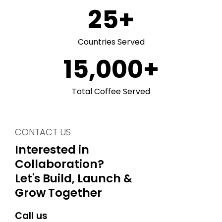
25
+
Countries Served
15,000
+
Total Coffee Served
CONTACT US
Interested in
Collaboration?
Let's Build, Launch &
Grow Together
Call us