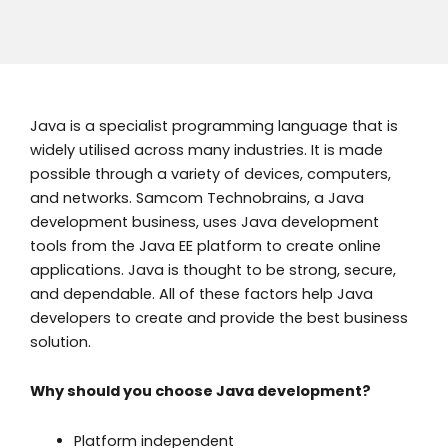
Java is a specialist programming language that is
widely utilised across many industries. It is made
possible through a variety of devices, computers,
and networks. Samcom Technobrains, a Java
development business, uses Java development
tools from the Java EE platform to create online
applications. Java is thought to be strong, secure,
and dependable. All of these factors help Java
developers to create and provide the best business
solution.
Why should you choose Java development?
Platform independent