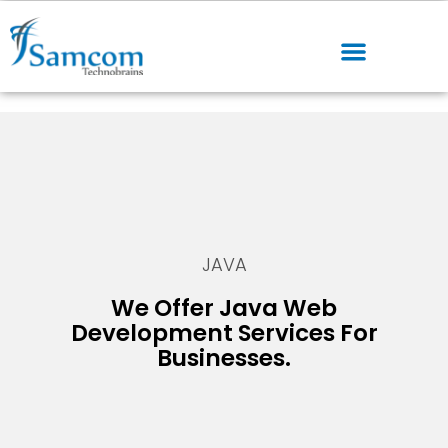
JAVA
We Offer Java Web
Development Services For
Businesses.