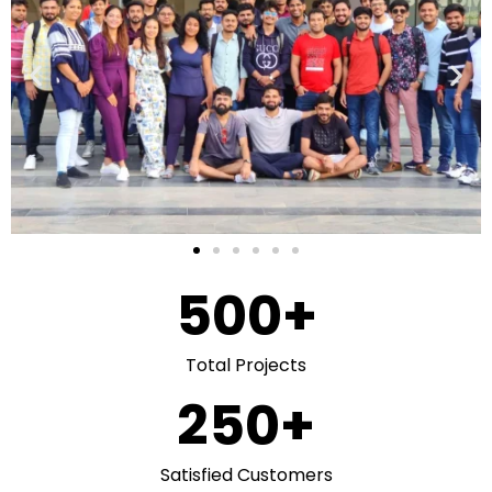
500
+
Total Projects
250
+
Satisfied Customers