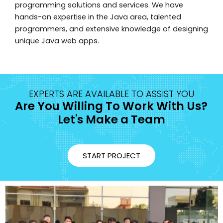
programming solutions and services. We have
hands-on expertise in the Java area, talented
programmers, and extensive knowledge of designing
unique Java web apps.
EXPERTS ARE AVAILABLE TO ASSIST YOU
Are You Willing To Work With Us?
Let's Make a Team
START PROJECT