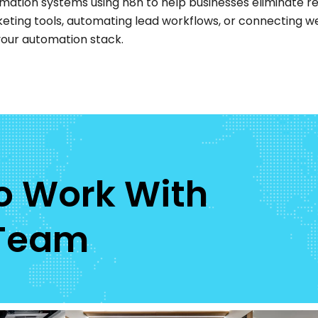
mation systems using n8n to help businesses eliminate re
keting tools, automating lead workflows, or connecting w
r your automation stack.
To Work With
 Team