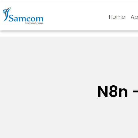
Home
Ab
N8n 