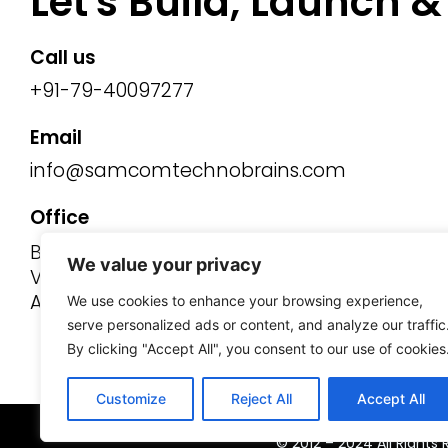
Let's Build, Launch 
Call us
+91-79-40097277
Email
info@samcomtechnobrains.com
Office
B-Wing, 521/22/23,
We value your privacy
Venus Stratum, Nehrunagar,
Ahmedabad - 380015, Gujarat.
We use cookies to enhance your browsing experience,
serve personalized ads or content, and analyze our traffic
By clicking "Accept All", you consent to our use of cookies
Customize
Reject All
Accept All
© 2012 – 2024 All Right