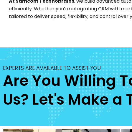
At Samcom Technobrains
, we build advanced auto
efficiently. Whether you’re integrating CRM with mar
tailored to deliver speed, flexibility, and control ove
EXPERTS ARE AVAILABLE TO ASSIST YOU
Are You Willing 
Us? Let's Make a