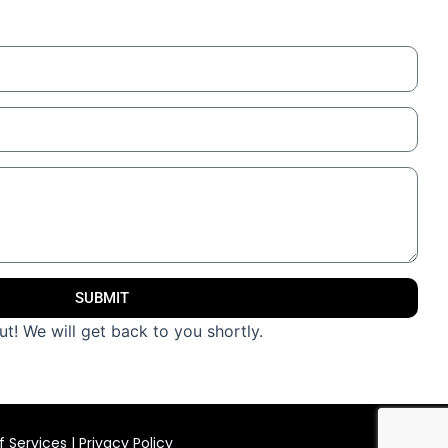
SUBMIT
t! We will get back to you shortly.
 Services
|
Privacy Policy