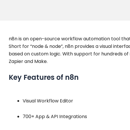
n8n is an open-source workflow automation tool tha
Short for “node & node”, n8n provides a visual interf
based on custom logic. With support for hundreds of in
Zapier and Make.
Key Features of n8n
Visual Workflow Editor
700+ App & API Integrations