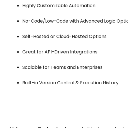
Highly Customizable Automation
No-Code/Low-Code with Advanced Logic Opti
Self-Hosted or Cloud-Hosted Options
Great for API-Driven Integrations
Scalable for Teams and Enterprises
Built-in Version Control & Execution History