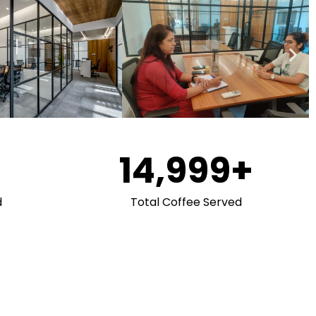
15,000
+
d
Total Coffee Served