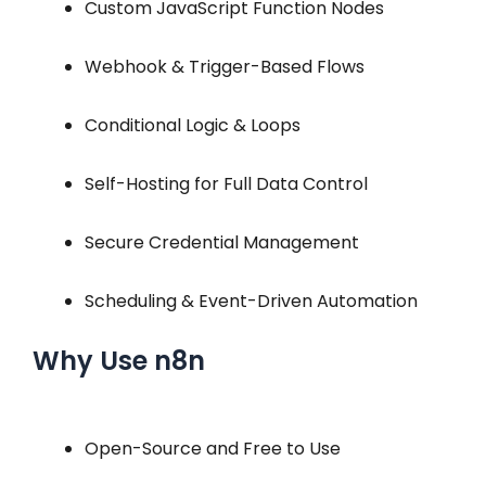
Custom JavaScript Function Nodes
Webhook & Trigger-Based Flows
Conditional Logic & Loops
Self-Hosting for Full Data Control
Secure Credential Management
Scheduling & Event-Driven Automation
Why Use n8n
Open-Source and Free to Use