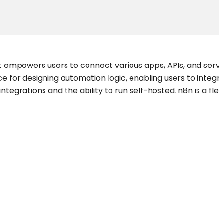
t empowers users to connect various apps, APIs, and ser
ace for designing automation logic, enabling users to inte
tegrations and the ability to run self-hosted, n8n is a fle