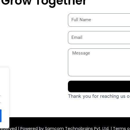
& Grow Together
.
Thank you for reaching us ou
.
s Reserved | Powered by Samcom Technobrains Pvt. Ltd. |
Terms of