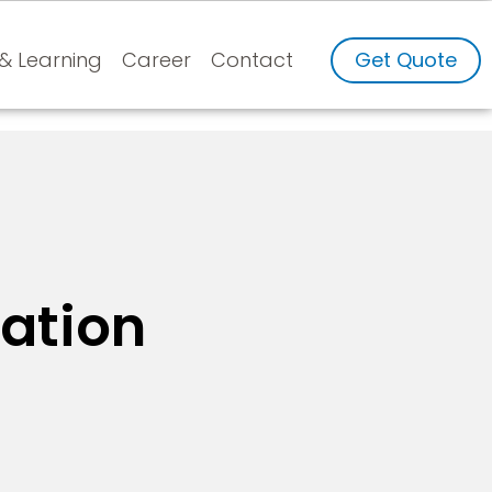
 & Learning
Career
Contact
Get Quote
ation