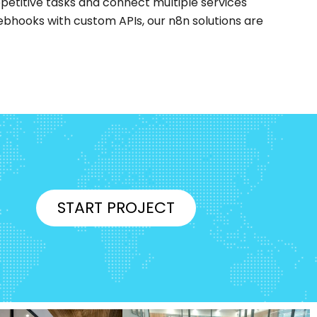
petitive tasks and connect multiple services
ebhooks with custom APIs, our n8n solutions are
START PROJECT