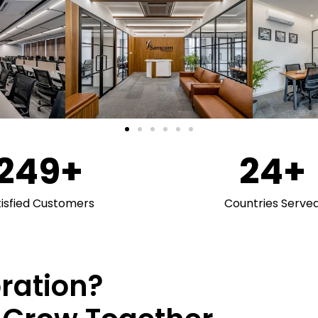
250
+
25
+
tisfied Customers
Countries Serve
oration?