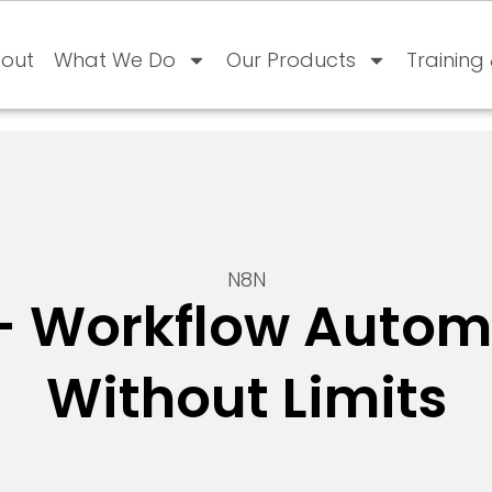
out
What We Do
Our Products
Training
N8N
– Workflow Autom
Without Limits