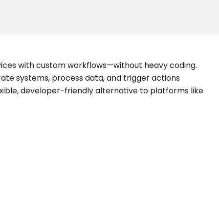
vices with custom workflows—without heavy coding.
grate systems, process data, and trigger actions
xible, developer-friendly alternative to platforms like