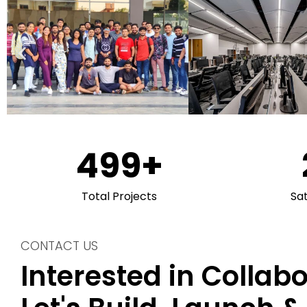
500
+
Total Projects
Sa
CONTACT US
Interested in Collab