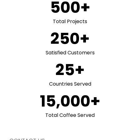
500
+
Total Projects
250
+
Satisfied Customers
25
+
Countries Served
15,000
+
Total Coffee Served