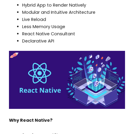
Hybrid App to Render Natively
Modular and Intuitive Architecture
Live Reload
Less Memory Usage
React Native Consultant
Declarative API
Why React Native?