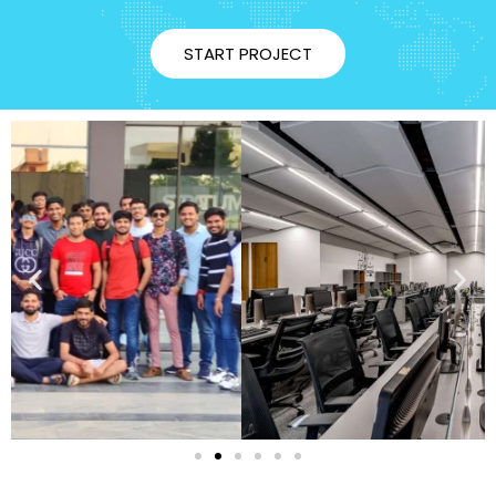
START PROJECT