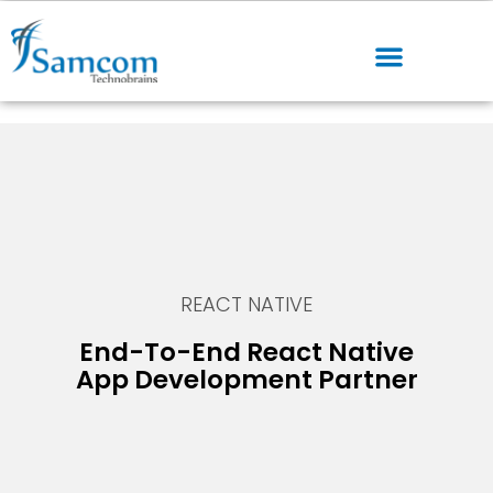
REACT NATIVE
End-To-End React Native
App Development Partner