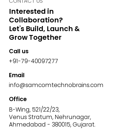
CONTACT US
Interested in
Collaboration?
Let's Build, Launch &
Grow Together
Call us
+91-79-40097277
Email
info@samcomtechnobrains.com
Office
B-Wing, 521/22/23,
Venus Stratum, Nehrunagar,
Ahmedabad - 380015, Gujarat.