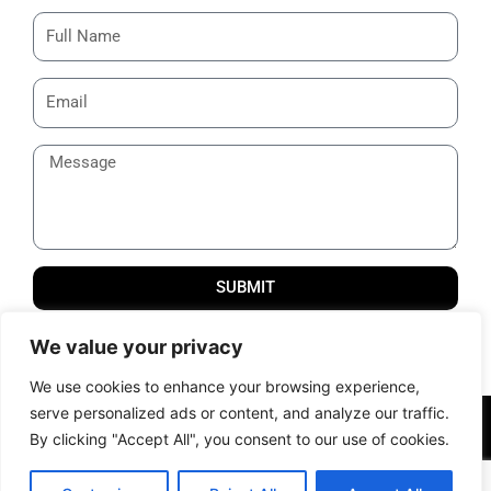
SUBMIT
Thank you for reaching us out! We will get back to you
We value your privacy
shortly.
We use cookies to enhance your browsing experience,
serve personalized ads or content, and analyze our traffic.
© 2012 – 2024 All Rights Reserved | Powered by Samcom
By clicking "Accept All", you consent to our use of cookies.
Technobrains Pvt. Ltd. |
Terms of Services
|
Privacy Policy