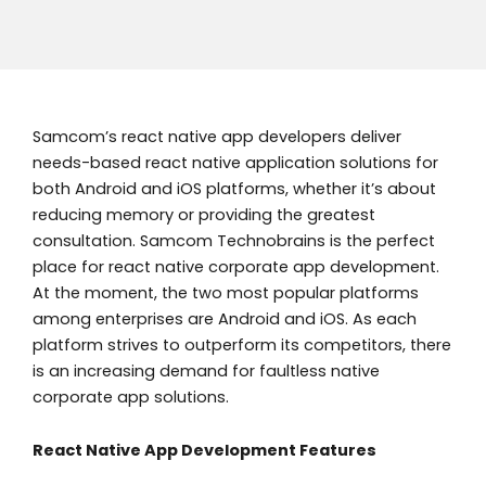
Samcom’s react native app developers deliver
needs-based react native application solutions for
both Android and iOS platforms, whether it’s about
reducing memory or providing the greatest
consultation. Samcom Technobrains is the perfect
place for react native corporate app development.
At the moment, the two most popular platforms
among enterprises are Android and iOS. As each
platform strives to outperform its competitors, there
is an increasing demand for faultless native
corporate app solutions.
React Native App Development Features