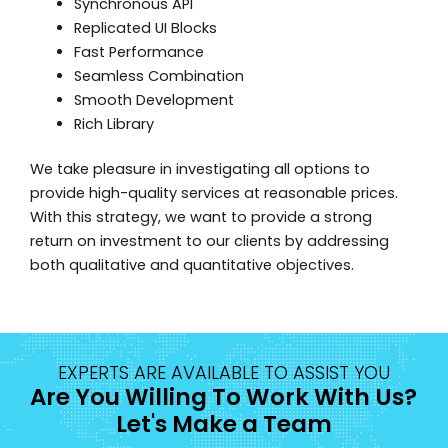
Synchronous API
Replicated UI Blocks
Fast Performance
Seamless Combination
Smooth Development
Rich Library
We take pleasure in investigating all options to
provide high-quality services at reasonable prices.
With this strategy, we want to provide a strong
return on investment to our clients by addressing
both qualitative and quantitative objectives.
EXPERTS ARE AVAILABLE TO ASSIST YOU
Are You Willing To Work With Us?
Let's Make a Team