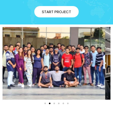
START PROJECT