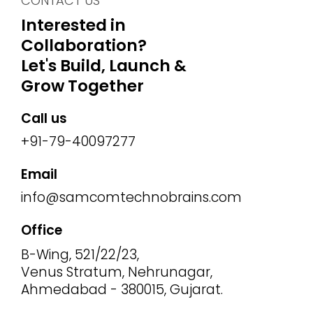
CONTACT US
Interested in
Collaboration?
Let's Build, Launch &
Grow Together
Call us
+91-79-40097277
Email
info@samcomtechnobrains.com
Office
B-Wing, 521/22/23,
Venus Stratum, Nehrunagar,
Ahmedabad - 380015, Gujarat.