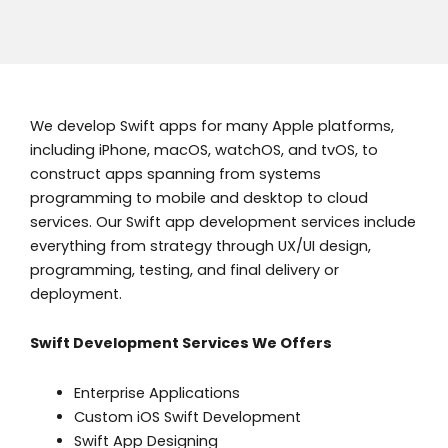
We develop Swift apps for many Apple platforms,
including iPhone, macOS, watchOS, and tvOS, to
construct apps spanning from systems
programming to mobile and desktop to cloud
services. Our Swift app development services include
everything from strategy through UX/UI design,
programming, testing, and final delivery or
deployment.
Swift Development Services We Offers
Enterprise Applications
Custom iOS Swift Development
Swift App Designing