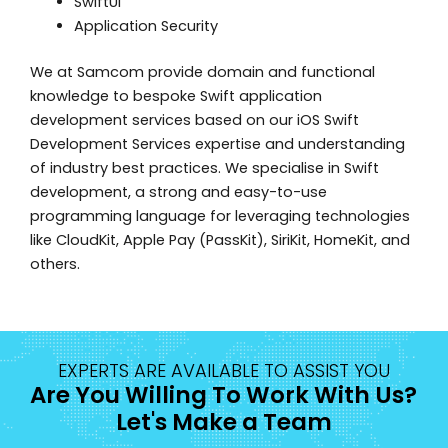
SwiftUI
Application Security
We at Samcom provide domain and functional
knowledge to bespoke Swift application
development services based on our iOS Swift
Development Services expertise and understanding
of industry best practices. We specialise in Swift
development, a strong and easy-to-use
programming language for leveraging technologies
like CloudKit, Apple Pay (PassKit), SiriKit, HomeKit, and
others.
EXPERTS ARE AVAILABLE TO ASSIST YOU
Are You Willing To Work With Us?
Let's Make a Team