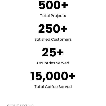
500
+
Total Projects
250
+
Satisfied Customers
25
+
Countries Served
15,000
+
Total Coffee Served