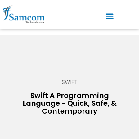
SWIFT
Swift A Programming
Language - Quick, Safe, &
Contemporary