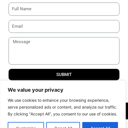
SUBMIT
Thank you for reaching us out! We will get back to you
We value your privacy
shortly.
We use cookies to enhance your browsing experience,
serve personalized ads or content, and analyze our traffic.
© 2012 – 2024 All Rights Reserved | Powered by Samcom
By clicking "Accept All", you consent to our use of cookies.
Technobrains Pvt. Ltd. |
Terms of Services
|
Privacy Policy