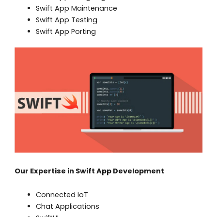
Swift App Maintenance
Swift App Testing
Swift App Porting
Our Expertise in Swift App Development
Connected IoT
Chat Applications