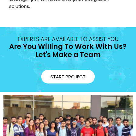
solutions.
EXPERTS ARE AVAILABLE TO ASSIST YOU
Are You Willing To Work With Us?
Let's Make a Team
START PROJECT