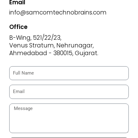
Email
info@samcomtechnobrains.com
Office
B-Wing, 521/22/23,
Venus Stratum, Nehrunagar,
Ahmedabad - 380015, Gujarat.