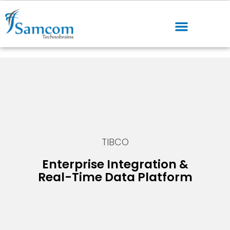
TIBCO
Enterprise Integration &
Real-Time Data Platform