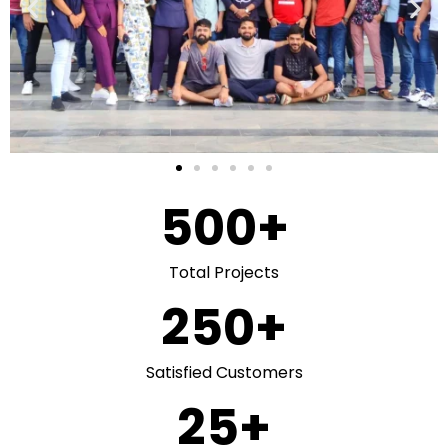
500
+
Total Projects
250
+
Satisfied Customers
25
+