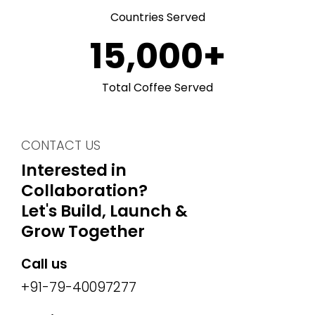
Countries Served
15,000
+
Total Coffee Served
CONTACT US
Interested in
Collaboration?
Let's Build, Launch &
Grow Together
Call us
+91-79-40097277