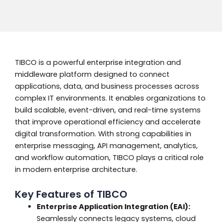
TIBCO is a powerful enterprise integration and
middleware platform designed to connect
applications, data, and business processes across
complex IT environments. It enables organizations to
build scalable, event-driven, and real-time systems
that improve operational efficiency and accelerate
digital transformation. With strong capabilities in
enterprise messaging, API management, analytics,
and workflow automation, TIBCO plays a critical role
in modern enterprise architecture.
Key Features of TIBCO
Enterprise Application Integration (EAI):
Seamlessly connects legacy systems, cloud