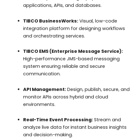
applications, APIs, and databases.
TIBCO BusinessWorks:
Visual, low-code
integration platform for designing workflows
and orchestrating services.
TIBCO EMS (Enterprise Message Service):
High-performance JMS-based messaging
system ensuring reliable and secure
communication.
API Management:
Design, publish, secure, and
monitor APIs across hybrid and cloud
environments.
Real-Time Event Processing:
Stream and
analyze live data for instant business insights
and decision-making.