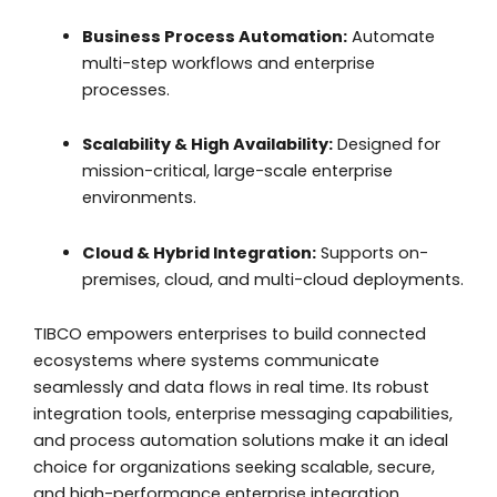
Business Process Automation:
Automate
multi-step workflows and enterprise
processes.
Scalability & High Availability:
Designed for
mission-critical, large-scale enterprise
environments.
Cloud & Hybrid Integration:
Supports on-
premises, cloud, and multi-cloud deployments.
TIBCO empowers enterprises to build connected
ecosystems where systems communicate
seamlessly and data flows in real time. Its robust
integration tools, enterprise messaging capabilities,
and process automation solutions make it an ideal
choice for organizations seeking scalable, secure,
and high-performance enterprise integration