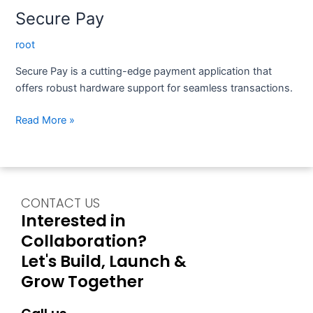
Secure Pay
root
Secure Pay is a cutting-edge payment application that
offers robust hardware support for seamless transactions.
Read More »
CONTACT US
Interested in
Collaboration?
Let's Build, Launch &
Grow Together