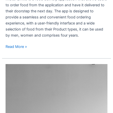
to order food from the application and have it delivered to
their doorstep the next day. The app is designed to
provide a seamless and convenient food ordering
experience, with a user-friendly interface and a wide
selection of food from their Product types, it can be used
by men, women and comprises four years.
Read More »
Yogatime