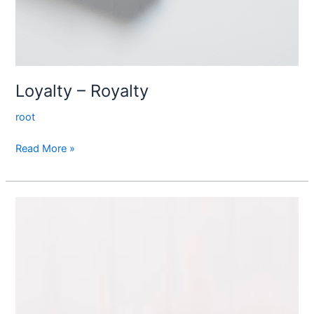
Loyalty – Royalty
root
Read More »
Tip
to
me