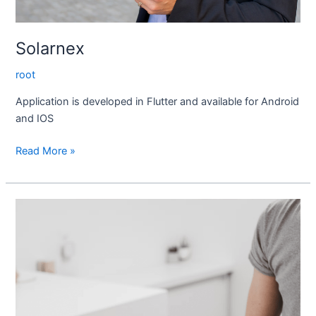
Solarnex
root
Application is developed in Flutter and available for Android
and IOS
Read More »
Secure
Pay