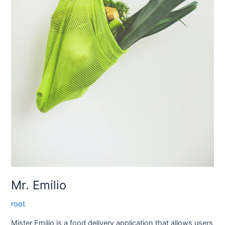
Mr. Emilio
root
Mister Emilio is a food delivery application that allows users