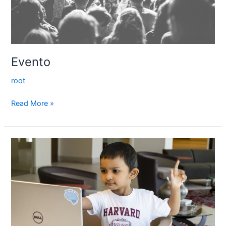
Evento
root
Read More »
Valueask