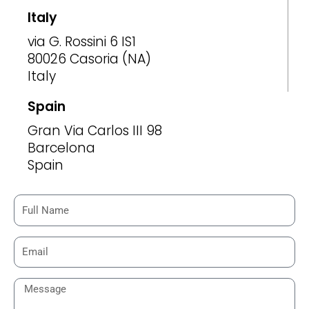
Italy
via G. Rossini 6 IS1
80026 Casoria (NA)
Italy
Spain
Gran Via Carlos III 98
Barcelona
Spain