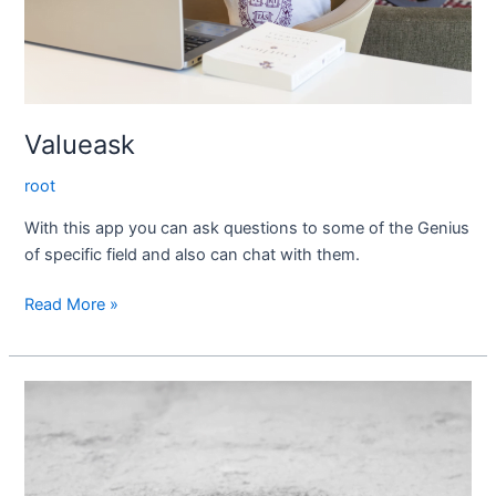
Valueask
root
With this app you can ask questions to some of the Genius
of specific field and also can chat with them.
Read More »
AMYCAB