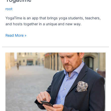
root
YogaTime is an app that brings yoga students, teachers,
and hosts together in a unique and new way.
Read More »
Solarnex