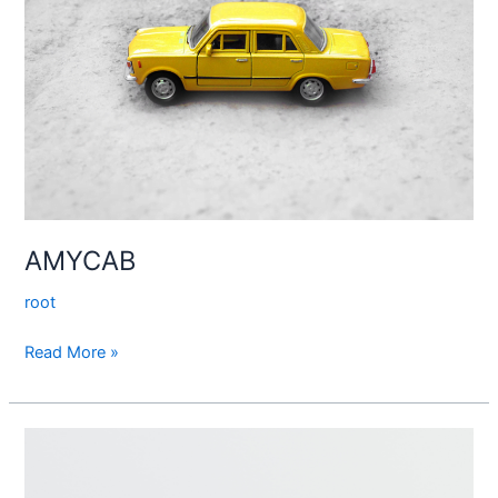
AMYCAB
root
Read More »
Loyalty
–
Royalty