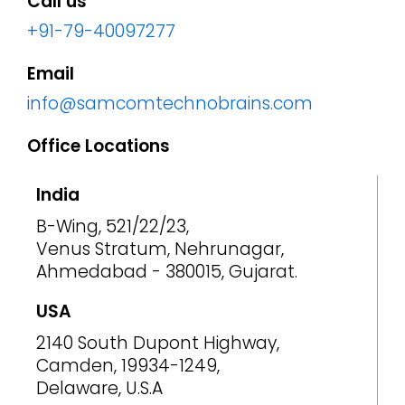
Call us
+91-79-40097277
Email
info@samcomtechnobrains.com
Office Locations
India
B-Wing, 521/22/23,
Venus Stratum, Nehrunagar,
Ahmedabad - 380015, Gujarat.
USA
2140 South Dupont Highway,
Camden, 19934-1249,
Delaware, U.S.A