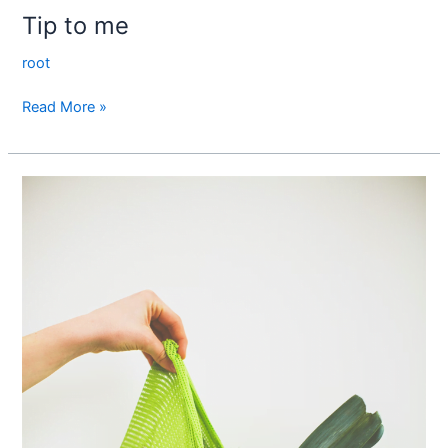
Tip to me
root
Read More »
Mr.
Emilio