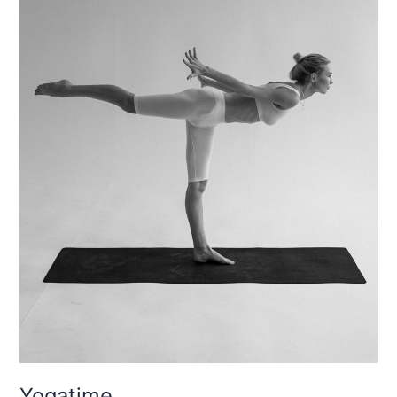
Yogatime